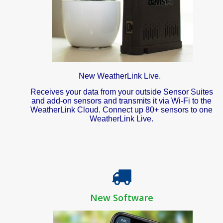
New WeatherLink Live.
Receives your data from your outside Sensor Suites
and add-on sensors and transmits it via Wi-Fi to the
WeatherLink Cloud. Connect up 80+ sensors to one
WeatherLink Live.
New Software