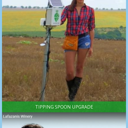
TIPPING SPOON UPGRADE