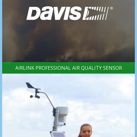
AIRLINK PROFESSIONAL AIR QUALITY SENSOR