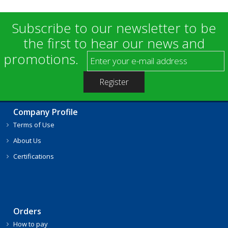
Subscribe to our newsletter to be
the first to hear our news and
promotions.
Company Profile
Terms of Use
About Us
Certifications
Orders
How to pay