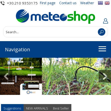
+30.210 9353175
First page
Contact us
Weather
Navigation
Suggestions
NEW ARRIVALS
Best Seller