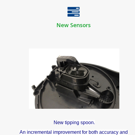
New Sensors
New
tipping spoon.
An incremental improvement for both accuracy and