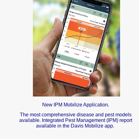
New IPM Mobilize Application.
The most comprehensive disease and pest models
available. Integrated Pest Management (IPM) report
available in the Davis Mobilize app.