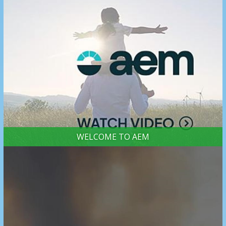
WELCOME TO AEM