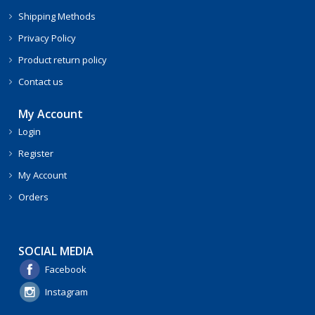
Shipping Methods
Privacy Policy
Product return policy
Contact us
My Account
Login
Register
My Account
Orders
SOCIAL MEDIA
Facebook
Instagram