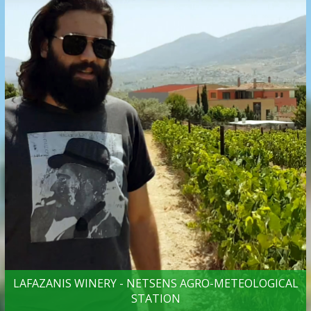
LAFAZANIS WINERY - NETSENS AGRO-METEOLOGICAL
STATION