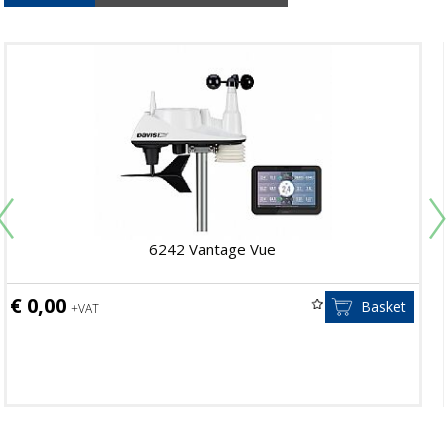
6242 Vantage Vue
€ 0,00
Basket
+VAT