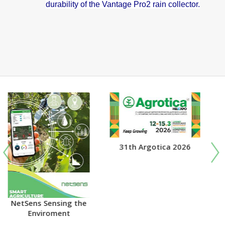
durability of the Vantage Pro2 rain collector.
31th Argotica 2026
DAVIS AGRICULTURE