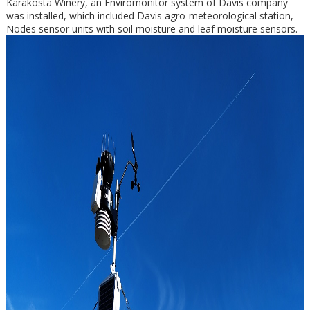
Karakosta Winery, an Enviromonitor system of Davis company
was installed, which included Davis agro-meteorological station,
Nodes sensor units with soil moisture and leaf moisture sensors.