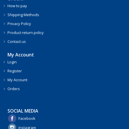
How to pay
Shipping Methods
Privacy Policy
Product return policy
Contact us
My Account
Login
Register
My Account
Orders
SOCIAL MEDIA
Facebook
Instagram