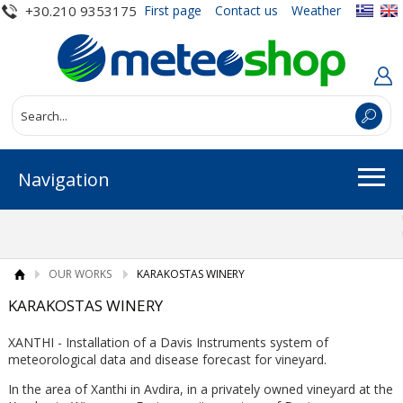
+30.210 9353175
First page
Contact us
Weather
Navigation
OUR WORKS
KARAKOSTAS WINERY
KARAKOSTAS WINERY
XANTHI - Installation of a Davis Instruments system of
meteorological data and disease forecast for vineyard.
In the area of ​​Xanthi in Avdira, in a privately owned vineyard at the