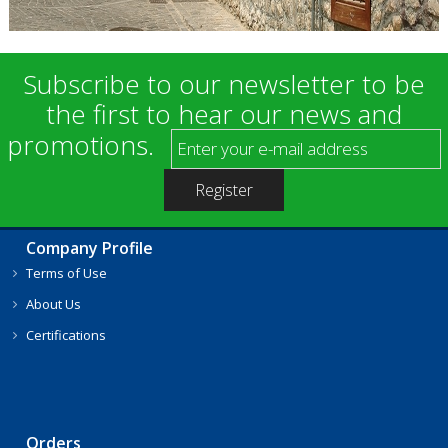
Subscribe to our newsletter to be
the first to hear our news and
promotions.
Company Profile
Terms of Use
About Us
Certifications
Orders