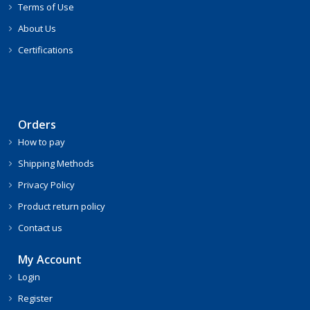
Terms of Use
About Us
Certifications
Orders
How to pay
Shipping Methods
Privacy Policy
Product return policy
Contact us
My Account
Login
Register