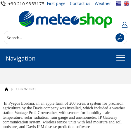
+30.210 9353175
First page
Contact us
Weather
Navigation
OUR WORKS
In Pyrgos Eordaia, in an apple farm of 200 acres, a system for precision
agriculture by the Davis company was installed, which included a weather
station Vantage Pro2 Groweather, with sensors for humidity - air
temperature, solar radiation, rain gauge and anemometer, IP Gateway
communication system, wireless sensor units with leaf moisture and soil
moisture, and Davis IPM disease prediction software.