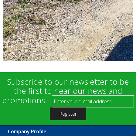
Subscribe to our newsletter to be
the first to hear our news and
promotions.
Company Profile