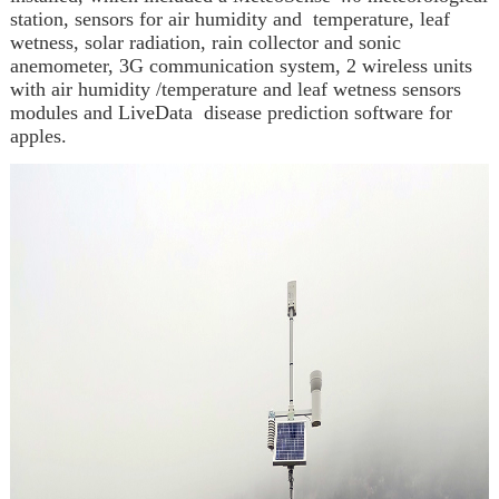
station, sensors for air humidity and temperature, leaf
wetness, solar radiation, rain collector and sonic
anemometer, 3G communication system, 2 wireless units
with
air humidity /temperature and leaf wetness
sensors
modules and LiveData disease prediction software for
apples.