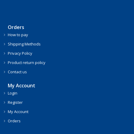
Orders
How to pay
Shipping Methods
Privacy Policy
Product return policy
Contact us
My Account
Login
Register
My Account
Orders