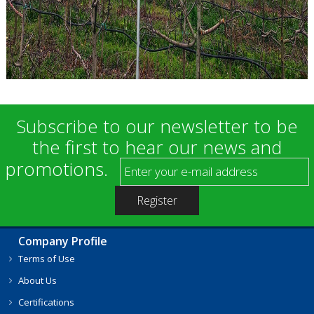
Subscribe to our newsletter to be
the first to hear our news and
promotions.
Company Profile
Terms of Use
About Us
Certifications