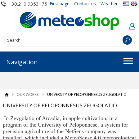
+30.210 9353175
First page
Contact us
Weather
Navigation
OUR WORKS
UNIVERSITY OF PELOPONNESUS ZEUGOLATIO
UNIVERSITY OF PELOPONNESUS ZEUGOLATIO
In Zevgolatio of Arcadia, in apple cultivation, in a
program of the University of Peloponnese, a system for
precision agriculture of the NetSens company was
installed, which included a MeteoSense 4.0 meteorological