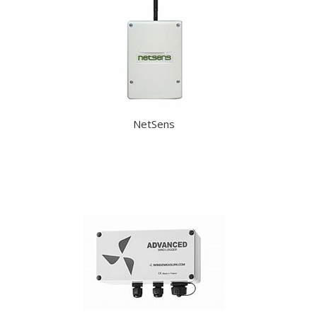
NetSens