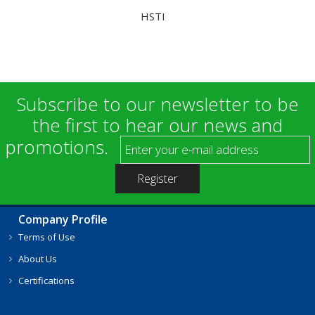
HSTI
Subscribe to our newsletter to be
the first to hear our news and
promotions.
Company Profile
Terms of Use
About Us
Certifications