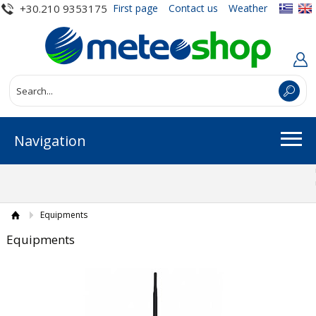
+30.210 9353175
First page
Contact us
Weather
Navigation
Equipments
Equipments