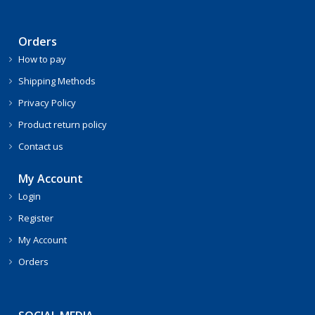
Orders
How to pay
Shipping Methods
Privacy Policy
Product return policy
Contact us
My Account
Login
Register
My Account
Orders