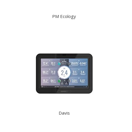
PM Ecology
Davis