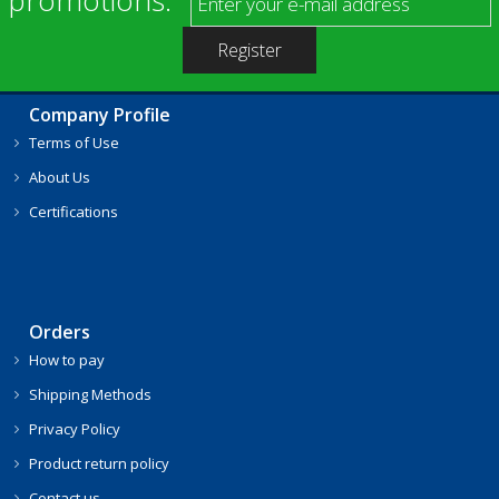
Company Profile
Terms of Use
About Us
Certifications
Orders
How to pay
Shipping Methods
Privacy Policy
Product return policy
Contact us