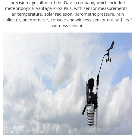
precision agriculture of the Davis company, which included
meteorological Vantage Pro2 Plus, with sensor measurements -
air temperature, solar radiation, barometric pressure, rain
collector, anemometer, console and wireless sensor unit with leaf
wetness sensor.