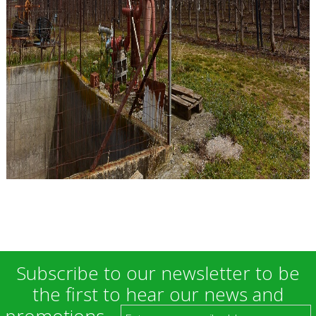
Subscribe to our newsletter to be
the first to hear our news and
promotions.