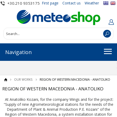
+30.210 9353175
First page
Contact us
Weather
Navigation
OUR WORKS
REGION OF WESTERN MACEDONIA - ANATOLIKO
REGION OF WESTERN MACEDONIA - ANATOLIKO
At Anatoliko Kozani, for the company Wings and for the project:
"Supply of nine Agrometeorological stations for the needs of the
Department of Plant & Animal Production P.E. Kozani" of the
Region of Western Macedonia, a system installation station for