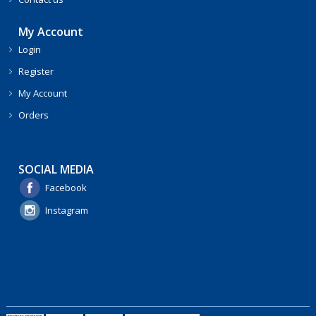
My Account
Login
Register
My Account
Orders
SOCIAL MEDIA
Facebook
Instagram