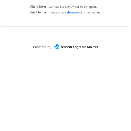
Site Visitor:
Contact the site owner or try again.
Site Owner:
Please check
document
or contact us.
Powered by