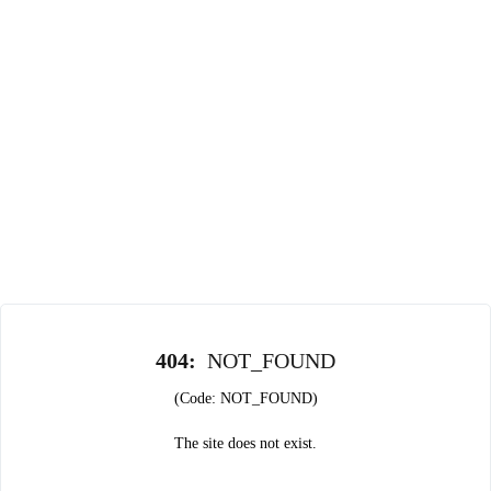
404
:
NOT_FOUND
(Code: NOT_FOUND)
The site does not exist.