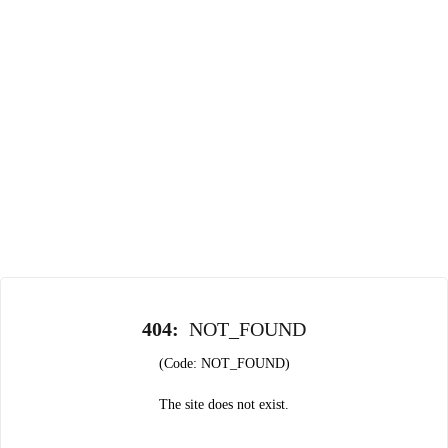
404
:
NOT_FOUND
(Code: NOT_FOUND)
The site does not exist.