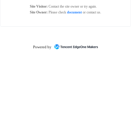
Site Visitor:
Contact the site owner or try again.
Site Owner:
Please check
document
or contact us.
Powered by